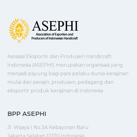
Asosiasi Eksportir dan Produsen Handicraft
Indonesia (ASEPHI) merupakan organisasi yang
menjadi payung bagi para pelaku dunia kerajinan
mulai dari perajin, produsen, pedagang dan
eksportir produk kerajinan di Indonesia
BPP ASEPHI
Jl. Wijaya I No.3A Kebayoran Baru
Jakarta Selatan 12170 Indonesia