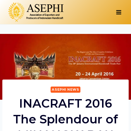
Skip
to
content
ASEPHI NEWS
INACRAFT 2016
The Splendour of