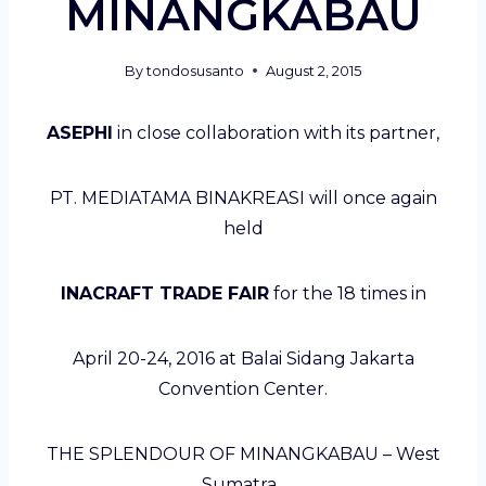
MINANGKABAU
By
tondosusanto
August 2, 2015
ASEPHI
in close collaboration with its partner,
PT. MEDIATAMA BINAKREASI will once again
held
INACRAFT TRADE FAIR
for the 18 times in
April 20-24, 2016 at Balai Sidang Jakarta
Convention Center.
THE SPLENDOUR OF MINANGKABAU – West
Sumatra ,