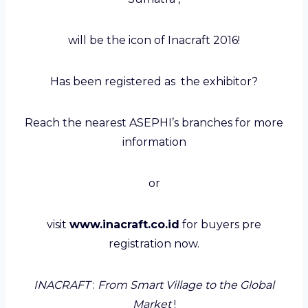
will be the icon of Inacraft 2016!
Has been registered as the exhibitor?
Reach the nearest ASEPHI’s branches for more
information
or
visit
www
.inacraft.co.id
for buyers pre
registration now.
INACRAFT
:
From Smart Village to the Global
Market
!