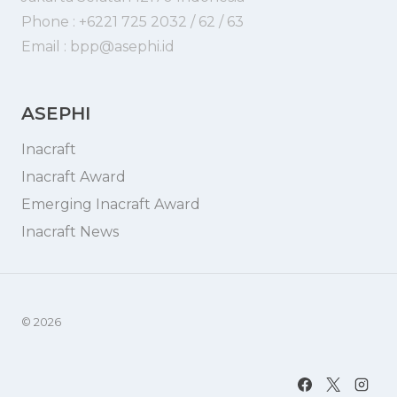
Phone : +6221 725 2032 / 62 / 63
Email : bpp@asephi.id
ASEPHI
Inacraft
Inacraft Award
Emerging Inacraft Award
Inacraft News
© 2026