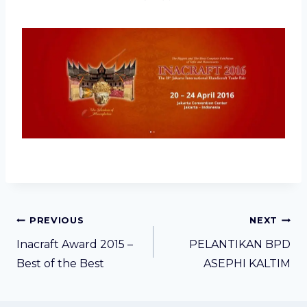
Post
PREVIOUS
NEXT
navigation
Inacraft Award 2015 –
PELANTIKAN BPD
Best of the Best
ASEPHI KALTIM